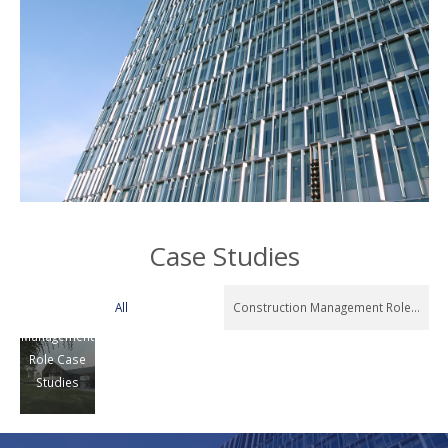
Exclusive
Case Studies
Private
Residence
All
Construction Management Role Case 
Construction
Management
Role Case
Studies