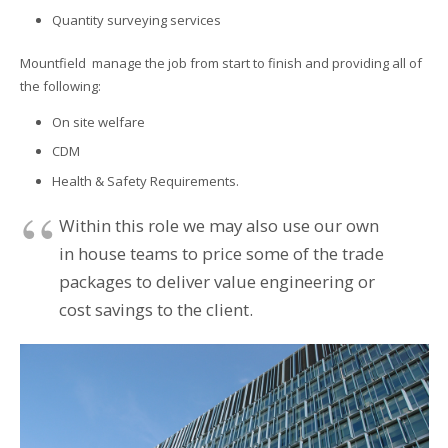
Quantity surveying services
Mountfield manage the job from start to finish and providing all of
the following:
On site welfare
CDM
Health & Safety Requirements.
Within this role we may also use our own
in house teams to price some of the trade
packages to deliver value engineering or
cost savings to the client.