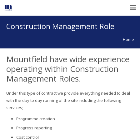
Construction Management Role
Home
Mountfield have wide experience
operating within Construction
Management Roles.
Under this type of contract we provide everything needed to deal
with the day to day running of the site including the following
services;
Programme creation
Progress reporting
Cost control