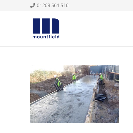
01268 561 516