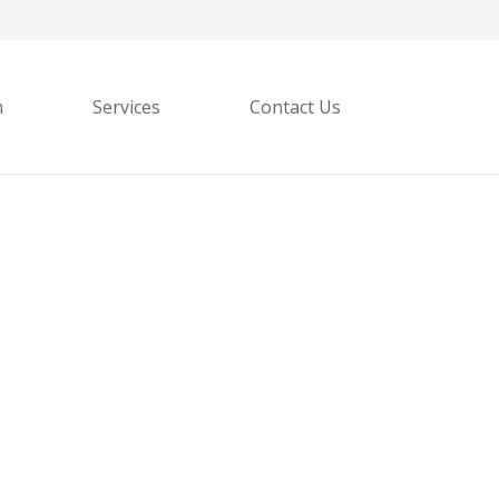
h
Services
Contact Us