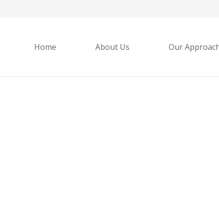
Home
About Us
Our Approac