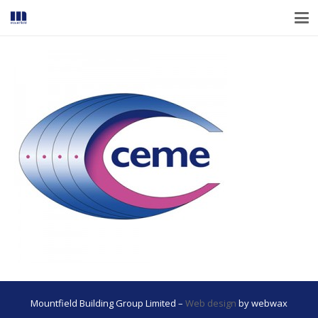
Mountfield Building Group Limited –
Web design
by webwax