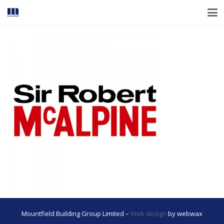
Mountfield Building Group Limited –
Web design
by webwax