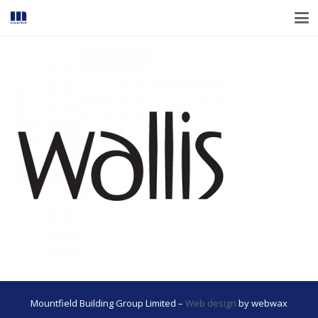
Mountfield Building Group Limited –
Web design
by webwax