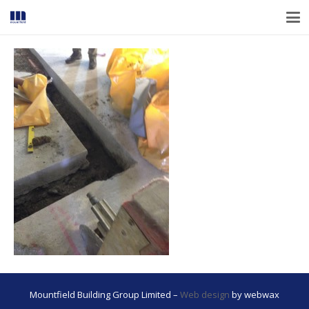
Mountfield Building Group Limited –
Web design
by webwax