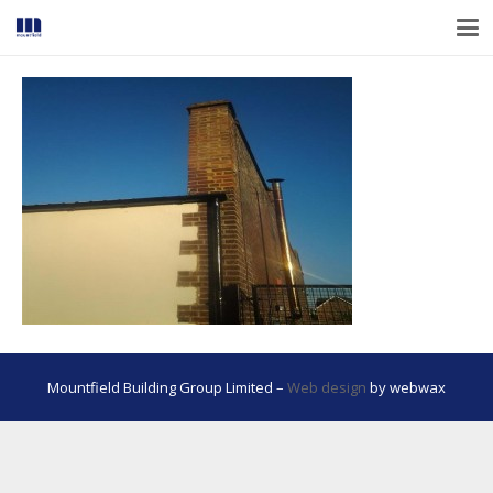
Mountfield Building Group Limited –
Web design
by webwax