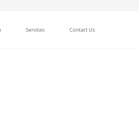
h
Services
Contact Us