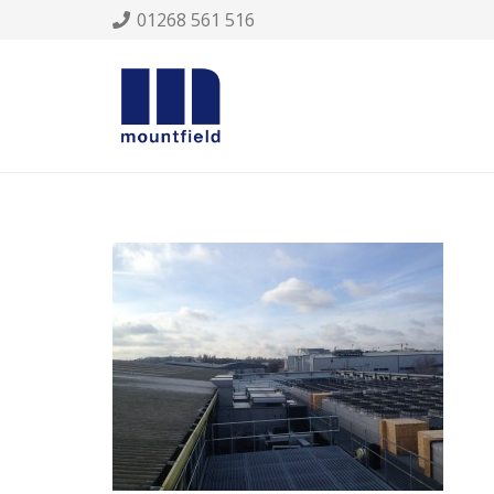
01268 561 516