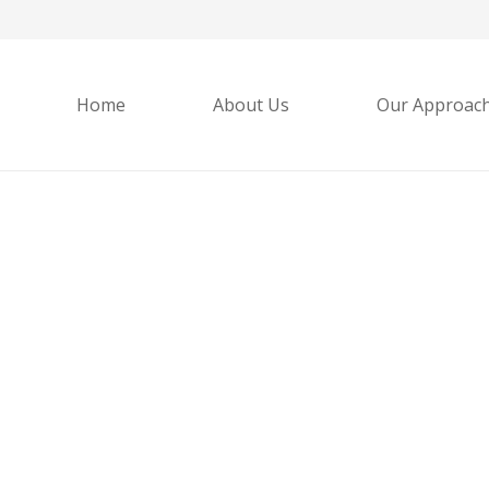
Home
About Us
Our Approac