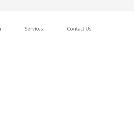
h
Services
Contact Us