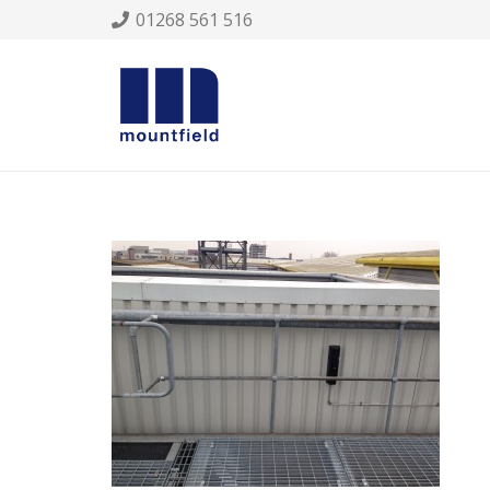
01268 561 516