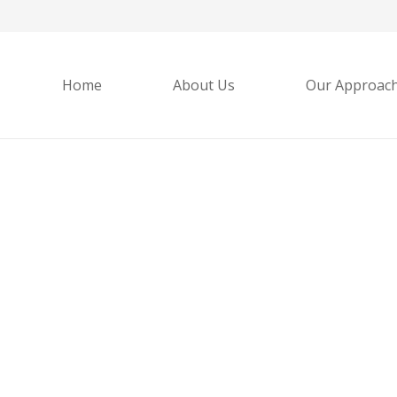
Home
About Us
Our Approac