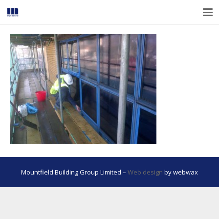
Mountfield Building Group Limited –
Web design
by webwax