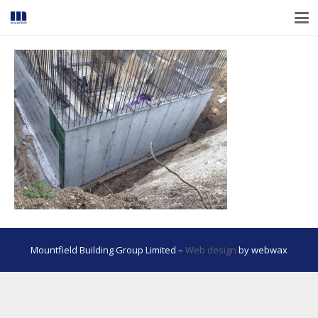
Mountfield Building Group Limited –
Web design
by webwax