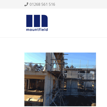
01268 561 516