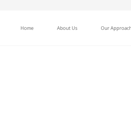
Home
About Us
Our Approac