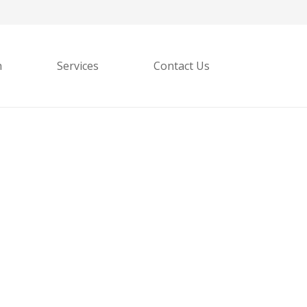
h
Services
Contact Us