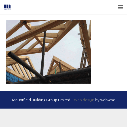
Mountfield Building Group Limited –
Web design
by webwax