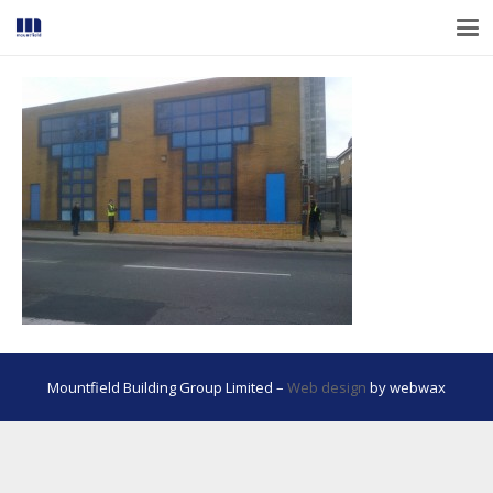
Mountfield Building Group Limited –
Web design
by webwax