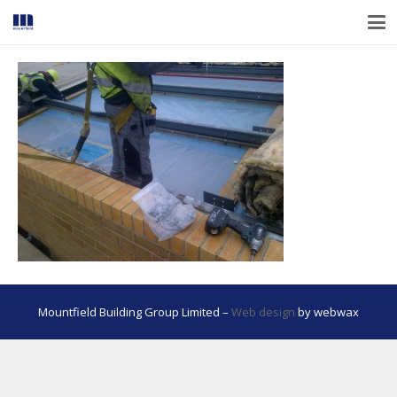
Mountfield Building Group Limited –
Web design
by webwax