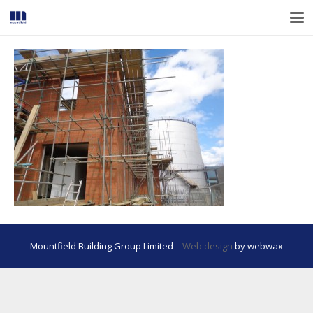
Mountfield Building Group Limited –
Web design
by webwax