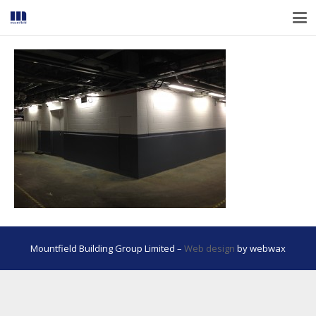
Mountfield Building Group Limited –
Web design
by webwax