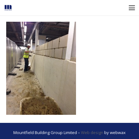
Mountfield Building Group Limited –
Web design
by webwax