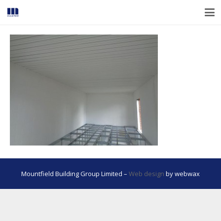
Mountfield Building Group Limited –
Web design
by webwax