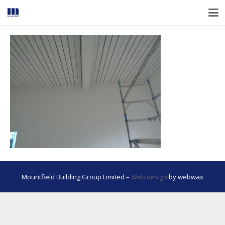
Mountfield Building Group Limited –
Web design
by webwax