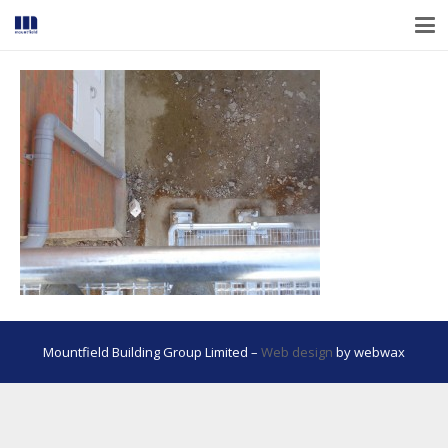
Mountfield Building Group Limited –
Web design
by webwax