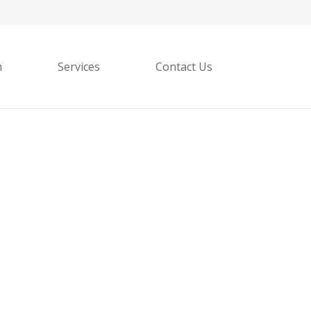
h
Services
Contact Us