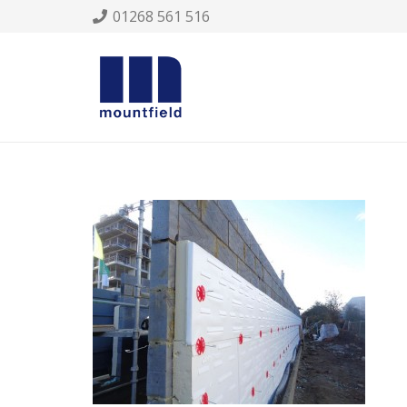
01268 561 516