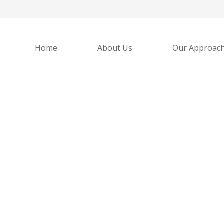
Home
About Us
Our Approac