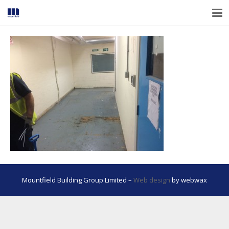
Mountfield Building Group Limited –
Web design
by webwax