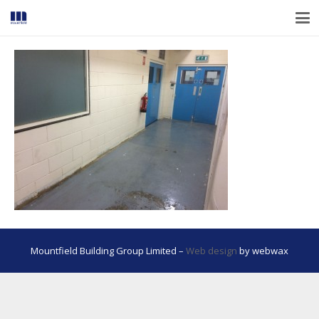
Mountfield Building Group Limited –
Web design
by webwax