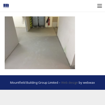
Mountfield Building Group Limited –
Web design
by webwax