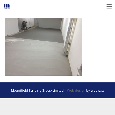
Mountfield Building Group Limited –
Web design
by webwax