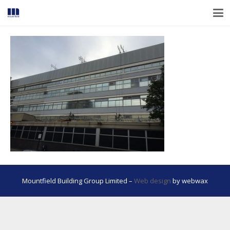
Mountfield Building Group Limited –
Web design
by webwax