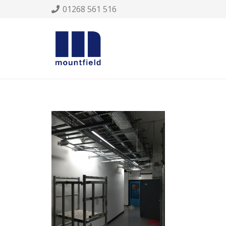
01268 561 516