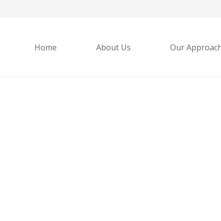
Home
About Us
Our Approac