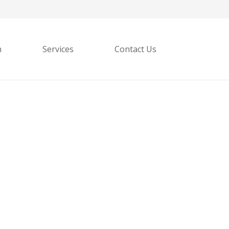
h
Services
Contact Us