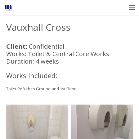
Vauxhall Cross
Client:
Confidential
Works: Toilet & Central Core Works
Duration: 4 weeks
Works Included:
Toilet Refurb to Ground and 1st Floor