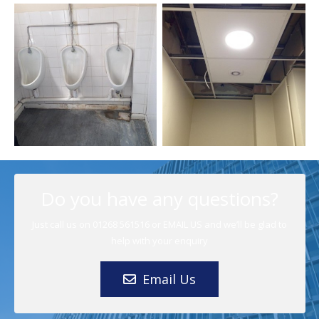
Helicopter
Do you have any questions?
Crash Site
Just call us on 01268 561516 or EMAIL US and we’ll be glad to
Building
Data
help with your enquiry
Fabric and
Centre
Facilities
London Toilet
Watford
Canopy
Facilities
Upgrades
Refurbishments
Staircase
Removal
Management
Email Us
Building
Building
Building
Building
Case
Fabric and
Fabric and
Fabric and
Fabric and
Studies
,