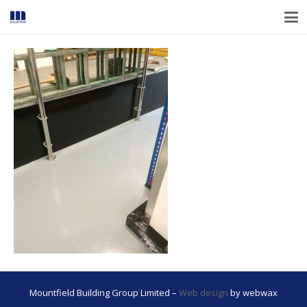
Mountfield Building Group Limited –
Web design
by webwax