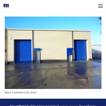
New Commercial Units
Mountfield Building Group Limited –
Web design
by webwax