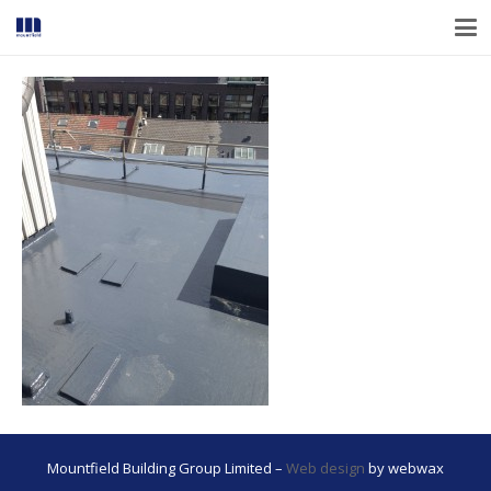
Mountfield Building Group Limited –
Web design
by webwax