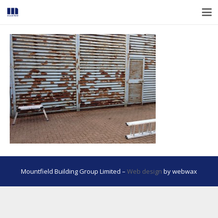
Mountfield Building Group Limited –
Web design
by webwax